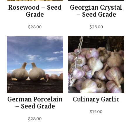
Rosewood – Seed
Georgian Crystal
Grade
– Seed Grade
$
28.00
$
28.00
German Porcelain
Culinary Garlic
– Seed Grade
$
15.00
$
28.00