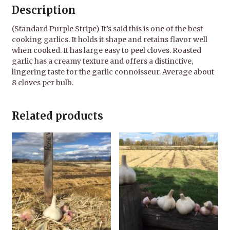
Description
(Standard Purple Stripe) It’s said this is one of the best
cooking garlics. It holds it shape and retains flavor well
when cooked. It has large easy to peel cloves. Roasted
garlic has a creamy texture and offers a distinctive,
lingering taste for the garlic connoisseur. Average about
8 cloves per bulb.
Related products