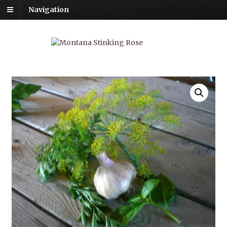
Navigation