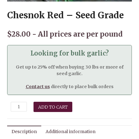
Chesnok Red – Seed Grade
$
28.00
Looking for bulk garlic?
Get up to 25% off when buying 30 lbs or more of
seed garlic.
Contact us
directly to place bulk orders
Chesnok
ADD TO CART
Red
-
Seed
Grade
Description
Additional information
quantity