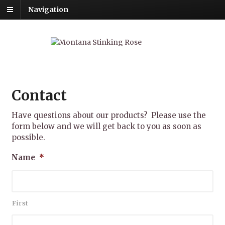
Navigation
Contact
Have questions about our products? Please use the
form below and we will get back to you as soon as
possible.
Name
*
First