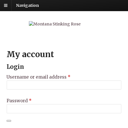
Navigation
My account
Login
Required
Username or email address
*
Required
Password
*