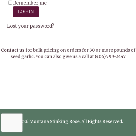
Remember me
LOG IN
Lost your password?
Contact us
for bulk pricing on orders for 30 or more pounds of
seed garlic. You can also give us a call at
(406)599-2447
© 2026 Montana Stinking Rose. All Rights Reserved.